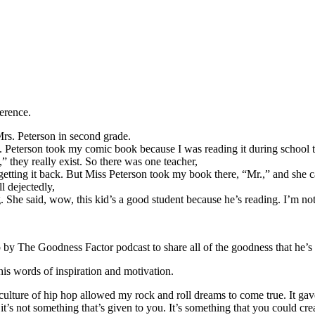
ference.
s. Peterson in second grade.
s. Peterson took my comic book because I was reading it during school t
 they really exist. So there was one teacher,
’t getting it back. But Miss Peterson took my book there, “Mr.,” and she
l dejectedly,
he said, wow, this kid’s a good student because he’s reading. I’m not g
by The Goodness Factor podcast to share all of the goodness that he’s
s words of inspiration and motivation.
 culture of hip hop allowed my rock and roll dreams to come true. It ga
 it’s not something that’s given to you. It’s something that you could c