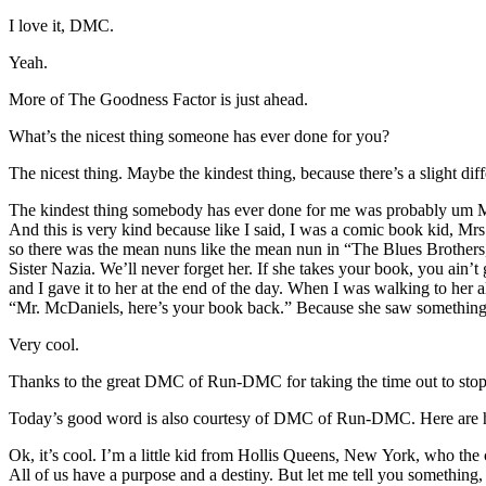
I love it, DMC.
Yeah.
More of The Goodness Factor is just ahead.
What’s the nicest thing someone has ever done for you?
The nicest thing. Maybe the kindest thing, because there’s a slight dif
The kindest thing somebody has ever done for me was probably um Mr
And this is very kind because like I said, I was a comic book kid, Mr
so there was the mean nuns like the mean nun in “The Blues Brothers,”
Sister Nazia. We’ll never forget her. If she takes your book, you ain
and I gave it to her at the end of the day. When I was walking to her al
“Mr. McDaniels, here’s your book back.” Because she saw something. S
Very cool.
Thanks to the great DMC of Run-DMC for taking the time out to stop 
Today’s good word is also courtesy of DMC of Run-DMC. Here are hi
Ok, it’s cool. I’m a little kid from Hollis Queens, New York, who the
All of us have a purpose and a destiny. But let me tell you something,