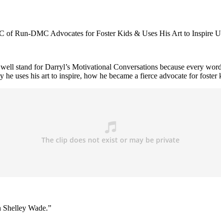
of Run-DMC Advocates for Foster Kids & Uses His Art to Inspire U
 stand for Darryl’s Motivational Conversations because every word 
 he uses his art to inspire, how he became a fierce advocate for foster 
th Shelley Wade.”