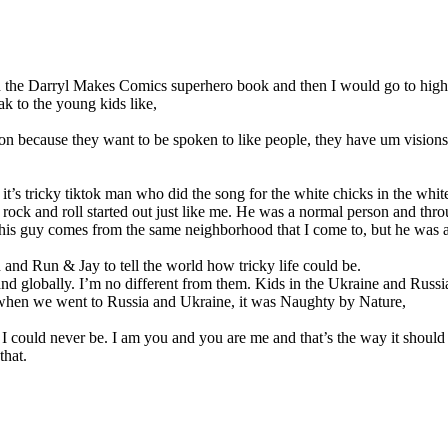
id the Darryl Makes Comics superhero book and then I would go to high
k to the young kids like,
on because they want to be spoken to like people, they have um visions
’s tricky tiktok man who did the song for the white chicks in the white 
rock and roll started out just like me. He was a normal person and throug
 or this guy comes from the same neighborhood that I come to, but he was
nd Run & Jay to tell the world how tricky life could be.
ia and globally. I’m no different from them. Kids in the Ukraine and Rus
s when we went to Russia and Ukraine, it was Naughty by Nature,
g I could never be. I am you and you are me and that’s the way it should
that.