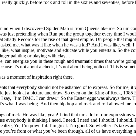
ally quickly, before rock and roll in the sixties and seventies, befor
mind when I discovered Spider-Man is from Queens like me. So um com
I was just pretending when Run put the group together every time I wou
hady Records for the rise of that great empire. Uh people that might 
ed me, what was it like when he was a kid? And I was like, well, I use
e, what inspire, motivate and educate while you entertain. So the comic
 finger painting or playing with clay…
e, can energize you in these rough and traumatic times that we’re going
ecause it’s not about a check, it’s not about being noticed. This is some
s a moment of inspiration right there.
hat everybody should not be ashamed of to express. So for me, it was ar
uld just look at a picture and draw. So even on the King of Rock, 1985
 say, “I’m DMC, I can draw.” So the Easter eggs was always there. Thor
at’s what I was being. And then hip hop and rock and roll allowed me t
s of rock. He was like, yeah! I find that um a lot of our expressions w
e everybody is thinking I need, I need, I need and I should, I should, I
realize, Yo, I’m powerful. I’m great. I’m good. So whether it’s taxes a
u’re from or what you’ve been through, all of us have everything nece