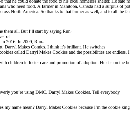
 that he could donate the food to his local homeless shelter. He said n
ans who need food. A farmer in Manitoba, Canada had a surplus of pota
across North America. So thanks to that farmer as well, and to all the
hem all. But I’ll start by saying Run-
ver of
 in 2016. In 2009, Run-
 Darryl Makes Comics. I think it’s brilliant. He switches
ookies called Darryl Makes Cookies and the possibilities are endless. H
h children in foster care and promotion of adoption. He sits on the boa
leverly you’re using DMC. Darryl Makes Cookies. Tell everybody
s my name mean? Darryl Makes Cookies because I’m the cookie king. We