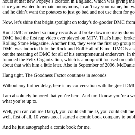
hours at that new Popeye’s location in England, which was giving the 
since you wanted to remain anonymous, I can’t say your name, but wa
and he didn’t want the potatoes to just go bad and not use them for g
Now, let’s shine that bright spotlight on today’s do-gooder DMC f
Run-DMC smashed so many records and broke down so many doors that 
DMC had the first rap video ever played on MTV. That’s huge, broke d
Rolling Stone Magazine. Another first, they were the first rap gro
DMC was inducted into the Rock and Roll Hall of Fame. DMC is also an
out the meaning of DMC for all of his entrepreneurial endeavors. In t
founded the Felix Organization, which is a nonprofit focused on child
about that with him a little later. Also in September of 2006, McDani
Hang tight, The Goodness Factor continues in seconds.
Without any further delay, here’s my conversation with the great 
I am absolutely honored that you’re here. And um I know you’re a 
what you’re up to.
Well, you can call me Darryl, you could call me D, you could call 
well, first of all, 10 years ago, I started a comic book company to p
And he just autographed a comic book for me.