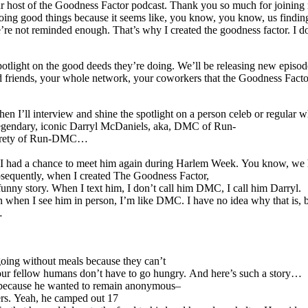
 host of the Goodness Factor podcast. Thank you so much for joining me.
ng good things because it seems like, you know, you know, us finding out 
re not reminded enough. That’s why I created the goodness factor. I don’
e spotlight on the good deeds they’re doing. We’ll be releasing new ep
and friends, your whole network, your coworkers that the Goodness Fact
’ll interview and shine the spotlight on a person celeb or regular who 
legendary, iconic Darryl McDaniels, aka, DMC of Run-
ntirety of Run-DMC…
23, I had a chance to meet him again during Harlem Week. You know, we
equently, when I created The Goodness Factor,
unny story. When I text him, I don’t call him DMC, I call him Darryl.
 when I see him in person, I’m like DMC. I have no idea why that is, bu
…
going without meals because they can’t
t our fellow humans don’t have to go hungry. And here’s such a story…
” because he wanted to remain anonymous–
ers. Yeah, he camped out 17