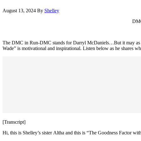
August 13, 2024
By
Shelley
DMC 
The DMC in Run-DMC stands for Darryl McDaniels…But it may as well
Wade” is motivational and inspirational. Listen below as he shares why
[Transcript]
Hi, this is Shelley’s sister Altha and this is “The Goodness Factor wi