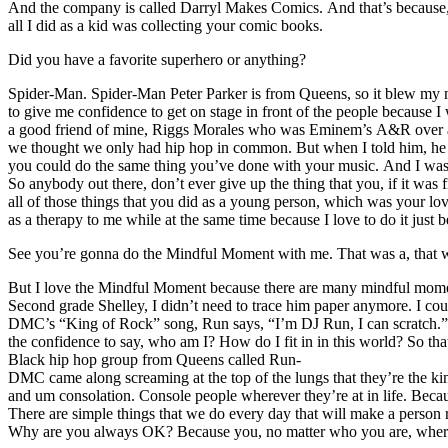
And the company is called Darryl Makes Comics. And that’s because, re
all I did as a kid was collecting your comic books.
Did you have a favorite superhero or anything?
Spider-Man. Spider-Man Peter Parker is from Queens, so it blew my 
to give me confidence to get on stage in front of the people because 
a good friend of mine, Riggs Morales who was Eminem’s A&R over at S
we thought we only had hip hop in common. But when I told him, he ask
you could do the same thing you’ve done with your music. And I was lik
So anybody out there, don’t ever give up the thing that you, if it was
all of those things that you did as a young person, which was your lov
as a therapy to me while at the same time because I love to do it just b
See you’re gonna do the Mindful Moment with me. That was a, that wa
But I love the Mindful Moment because there are many mindful moments t
Second grade Shelley, I didn’t need to trace him paper anymore. I co
DMC’s “King of Rock” song, Run says, “I’m DJ Run, I can scratch.” I
the confidence to say, who am I? How do I fit in in this world? So th
Black hip hop group from Queens called Run-
DMC came along screaming at the top of the lungs that they’re the king
and um consolation. Console people wherever they’re at in life. Becaus
There are simple things that we do every day that will make a person 
Why are you always OK? Because you, no matter who you are, where yo