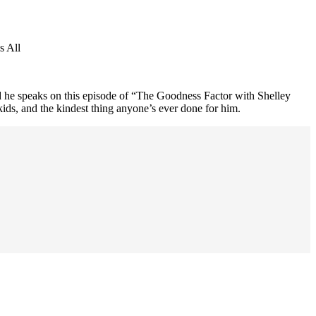
s All
he speaks on this episode of “The Goodness Factor with Shelley
kids, and the kindest thing anyone’s ever done for him.