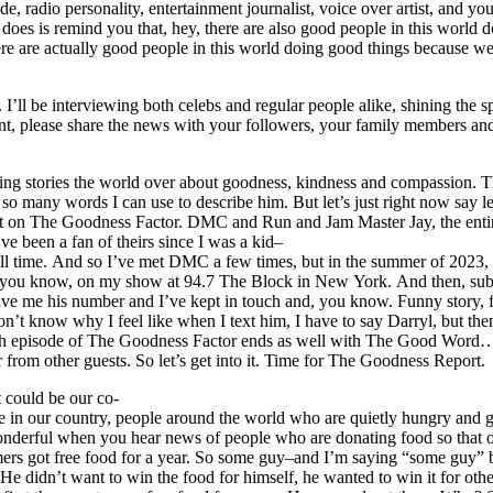
adio personality, entertainment journalist, voice over artist, and your
oes is remind you that, hey, there are also good people in this world doi
ere are actually good people in this world doing good things because we’
 I’ll be interviewing both celebs and regular people alike, shining th
tment, please share the news with your followers, your family members 
g stories the world over about goodness, kindness and compassion. Then I
many words I can use to describe him. But let’s just right now say 
est on The Goodness Factor. DMC and Run and Jam Master Jay, the e
ve been a fan of theirs since I was a kid–
 of all time. And so I’ve met DMC a few times, but in the summer of 20
 you know, on my show at 94.7 The Block in New York. And then, subs
ave me his number and I’ve kept in touch and, you know. Funny story, f
n’t know why I feel like when I text him, I have to say Darryl, but then
ach episode of The Goodness Factor ends as well with The Good Word
 from other guests. So let’s get into it. Time for The Goodness Report.
 could be our co-
le in our country, people around the world who are quietly hungry and 
s wonderful when you hear news of people who are donating food so tha
omers got free food for a year. So some guy–and I’m saying “some guy
He didn’t want to win the food for himself, he wanted to win it for oth