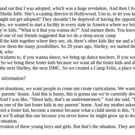
d out that I was adopted, which was a huge revelation. And then I found
Sheila Jaffe. She’s a casting director in Hollywood. Um to, to let you 
might not get adopted? They shouldn’t be deprived of having the opportun
lley, we wanted to start a facility in every state in America where we bri
they’re kids. “What is it that you wanna do?” And nurture them. You kno
 And one of our friends suggested that we do a sleep-away camp
 the kids together where they see, oh, there’s other kids like me and a 
 show them the many possibilities. So 20 years ago, Shelley, we starte
it, who
urriculums to, if you wanna dance, we bring up dance teachers. If you
o we bring these foster kids because we want all the foster kids and al
the next Shelley, the next DMC. So we created a Camp Felix, a place where
e information?
t donations, we want people to come um create curriculums. We want peopl
 my parents’ house. And this is funny, this is gonna um we’re currently
nd I was like, “Shoot lady, that’s an understatement.” And she said, 
was one of the last foster kids in my parents’ home. And my mother ask
 not a foster kid, become a mentor because what a child needs is this, “I
 we’ll adopt this one because you never know he might grow up to do som
situation.
reservation of these young boys and girls. But that’s the situation. T