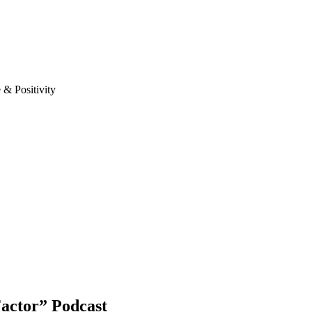
& Positivity
actor” Podcast