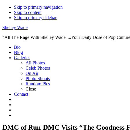
Skip to primary navigation
Skip to content
Skip to primary sidebar
Shelley Wade
"All The Rage With Shelley Wade"...Your Daily Dose of Pop Culture 
Main
Bio
Blog
navigation
Galleries
All Photos
Celeb Photos
On Air
Photo Shoots
Random Pics
Close
Contact
DMC of Run-DMC Visits “The Goodness F