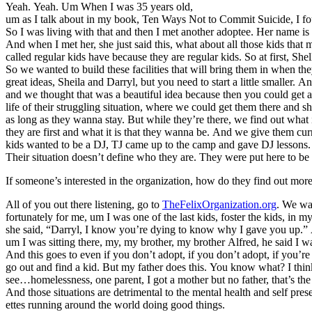
Yeah. Yeah. Um When I was 35 years old,
um as I talk about in my book, Ten Ways Not to Commit Suicide, I foun
So I was living with that and then I met another adoptee. Her name is 
And when I met her, she just said this, what about all those kids that 
called regular kids have because they are regular kids. So at first, She
So we wanted to build these facilities that will bring them in when 
great ideas, Sheila and Darryl, but you need to start a little smaller.
and we thought that was a beautiful idea because then you could get all
life of their struggling situation, where we could get them there and
as long as they wanna stay. But while they’re there, we find out what 
they are first and what it is that they wanna be. And we give them c
kids wanted to be a DJ, TJ came up to the camp and gave DJ lessons. S
Their situation doesn’t define who they are. They were put here to be 
If someone’s interested in the organization, how do they find out mor
All of you out there listening, go to
TheFelixOrganization.org
. We wan
fortunately for me, um I was one of the last kids, foster the kids, in
she said, “Darryl, I know you’re dying to know why I gave you up.” A
um I was sitting there, my, my brother, my brother Alfred, he said I 
And this goes to even if you don’t adopt, if you don’t adopt, if you’re
go out and find a kid. But my father does this. You know what? I think
see…homelessness, one parent, I got a mother but no father, that’s the 
And those situations are detrimental to the mental health and self p
ettes running around the world doing good things.