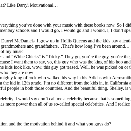
 that? Like Darryl Motivational…
o everything you’ve done with your music with these books now. So I d
entary schools and I would go, I would go and I would, I, I don’t spea
 Darryl McDaniels. I grew up in Hollis Queens and the kids pay attenti
eir grandmothers and grandfathers…That’s how long I’ve been around…
 of my music.
and “White Chicks” is “Tricky.” They go, you’re the guy, you’re the, it
ecause I want them to say, yo, this guy who was the king of hip hop and 
en the kids look like, wow, this guy got teased. Well, he was picked on
nd who they are now
 mighty king of rock who walked his way in his Adidas with Aerosmith a
om the kid in 12th grade. I’m no different from the kids in, in Californ
l people in both those countries. And the beautiful thing, Shelley, i
elebrity. I would say don’t call me a celebrity because that is somethin
more power than all of us so-called special celebrities. And I realize 
tion and the the motivation behind it and what you guys do?