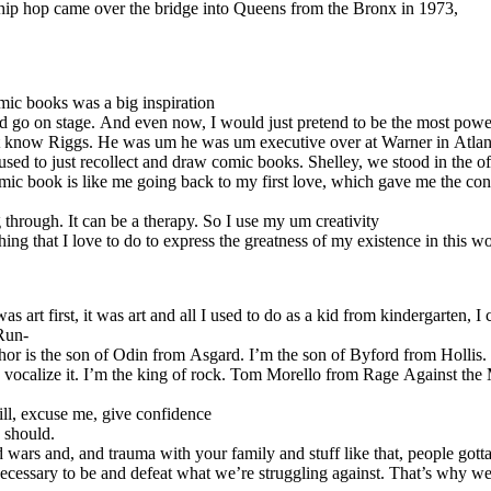
e hip hop came over the bridge into Queens from the Bronx in 1973,
ic books was a big inspiration
ld go on stage. And even now, I would just pretend to be the most powe
know Riggs. He was um he was um executive over at Warner in Atlantic
d to just recollect and draw comic books. Shelley, we stood in the offi
 book is like me going back to my first love, which gave me the confiden
 through. It can be a therapy. So I use my um creativity
thing that I love to do to express the greatness of my existence in this w
t first, it was art and all I used to do as a kid from kindergarten, I c
 Run-
 is the son of Odin from Asgard. I’m the son of Byford from Hollis. T
o vocalize it. I’m the king of rock. Tom Morello from Rage Against the
ill, excuse me, give confidence
 should.
nd wars and, and trauma with your family and stuff like that, people go
ssary to be and defeat what we’re struggling against. That’s why we’r