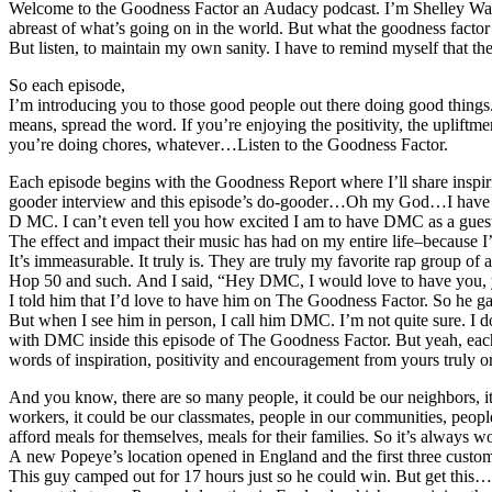
Welcome to the Goodness Factor an Audacy podcast. I’m Shelley Wade, r
abreast of what’s going on in the world. But what the goodness factor d
But listen, to maintain my own sanity. I have to remind myself that th
So each episode,
I’m introducing you to those good people out there doing good things.
means, spread the word. If you’re enjoying the positivity, the uplif
you’re doing chores, whatever…Listen to the Goodness Factor.
Each episode begins with the Goodness Report where I’ll share inspirin
gooder interview and this episode’s do-gooder…Oh my God…I have so 
D MC. I can’t even tell you how excited I am to have DMC as a gu
The effect and impact their music has had on my entire life–because I’
It’s immeasurable. It truly is. They are truly my favorite rap group
Hop 50 and such. And I said, “Hey DMC, I would love to have you,
I told him that I’d love to have him on The Goodness Factor. So he g
But when I see him in person, I call him DMC. I’m not quite sure. I do
with DMC inside this episode of The Goodness Factor. But yeah, e
words of inspiration, positivity and encouragement from yours truly or
And you know, there are so many people, it could be our neighbors, it
workers, it could be our classmates, people in our communities, peop
afford meals for themselves, meals for their families. So it’s alway
A new Popeye’s location opened in England and the first three cust
This guy camped out for 17 hours just so he could win. But get this…