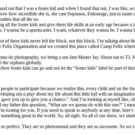
 out that I was a foster kid and when I found that out, I was like, wow
know how incredible she is, she cast Sopranos, Entourage, just to name 
ities that all the so-
ng all the foster kids and give them life skills at an early age because 
w, I wanna be a sportscaster. I want, whatever they wanna be. I wanna 
lot of these kids never left the block, not this block. I’m talking about
d the Felix Organization and we created this place called Camp Felix w
 wanna do photography, we bring a um Jam Master Jay. Shout out to TJ.
l the orphans globally.
 foster kids can go and not let the “foster kids” label be part of their
e to participate because we realize this, every child and on the face of
 developing um a play about my life about this little kid with an imagin
“I gave you up to give you a chance.” And I’m looking at myself like, 
ed my father this question, “What are we gonna do with this one?” I me
’m rooting for you. If you need to speak to anybody at any time, here’s my
ething great in the world. So, all right. So all of our show, we starte
hey are so perfect. They are so phenomenal and they are so awesome. So