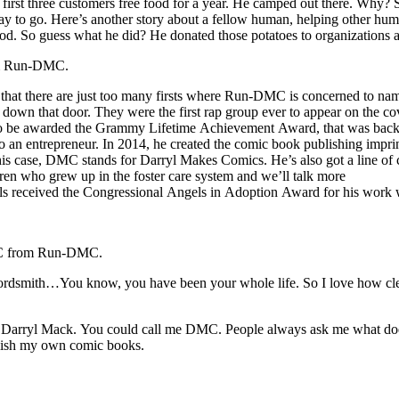
first three customers free food for a year. He camped out there. Why? So
y to go. Here’s another story about a fellow human, helping other hum
ood. So guess what he did? He donated those potatoes to organizations 
rom Run-DMC.
there are just too many firsts where Run-DMC is concerned to name t
own that door. They were the first rap group ever to appear on the co
up to be awarded the Grammy Lifetime Achievement Award, that was back
 entrepreneur. In 2014, he created the comic book publishing imprint,
his case, DMC stands for Darryl Makes Comics. He’s also got a line of c
ren who grew up in the foster care system and we’ll talk more
els received the Congressional Angels in Adoption Award for his work wit
DMC from Run-DMC.
wordsmith…You know, you have been your whole life. So I love how c
me Darryl Mack. You could call me DMC. People always ask me what doe
ublish my own comic books.