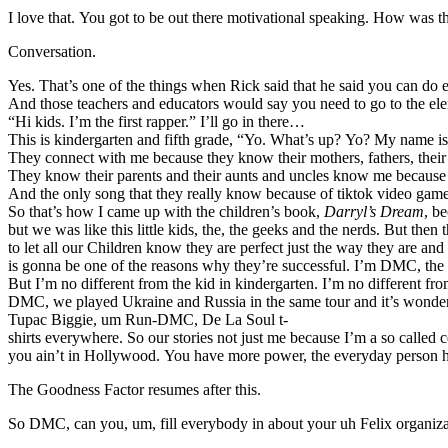
I love that. You got to be out there motivational speaking. How was
Conversation.
Yes. That’s one of the things when Rick said that he said you can d
And those teachers and educators would say you need to go to the elem
“Hi kids. I’m the first rapper.” I’ll go in there…
This is kindergarten and fifth grade, “Yo. What’s up? Yo? My name is
They connect with me because they know their mothers, fathers, th
They know their parents and their aunts and uncles know me because
And the only song that they really know because of tiktok video games 
So that’s how I came up with the children’s book,
Darryl’s Dream
, b
but we was like this little kids, the, the geeks and the nerds. But th
to let all our Children know they are perfect just the way they are a
is gonna be one of the reasons why they’re successful. I’m DMC, the
But I’m no different from the kid in kindergarten. I’m no different fr
DMC, we played Ukraine and Russia in the same tour and it’s wonderfu
Tupac Biggie, um Run-DMC, De La Soul t-
shirts everywhere. So our stories not just me because I’m a so called c
you ain’t in Hollywood. You have more power, the everyday person has 
The Goodness Factor resumes after this.
So DMC, can you, um, fill everybody in about your uh Felix organiza