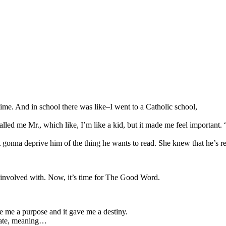
ime. And in school there was like–I went to a Catholic school,
 called me Mr., which like, I’m like a kid, but it made me feel importa
onna deprive him of the thing he wants to read. She knew that he’s rea
 involved with. Now, it’s time for The Good Word.
ve me a purpose and it gave me a destiny.
reate, meaning…