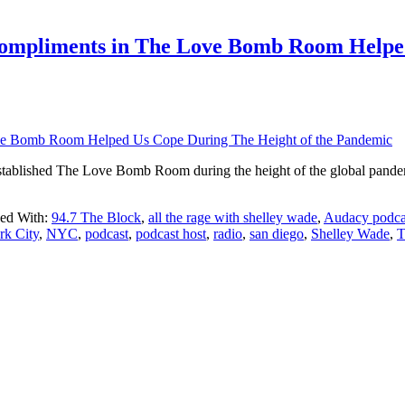
ompliments in The Love Bomb Room Helped
 established The Love Bomb Room during the height of the global pand
ed With:
94.7 The Block
,
all the rage with shelley wade
,
Audacy podca
k City
,
NYC
,
podcast
,
podcast host
,
radio
,
san diego
,
Shelley Wade
,
T