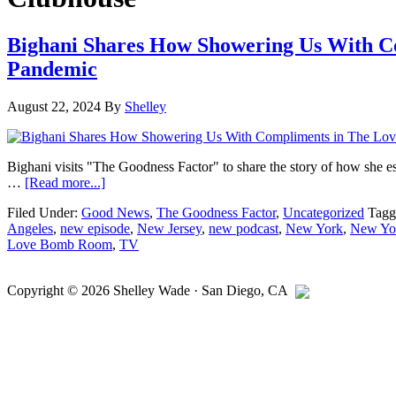
Bighani Shares How Showering Us With C
Pandemic
August 22, 2024
By
Shelley
Bighani visits "The Goodness Factor" to share the story of how she
about
…
[Read more...]
Bighani
Filed Under:
Good News
,
The Goodness Factor
,
Uncategorized
Tagg
Shares
Angeles
,
new episode
,
New Jersey
,
new podcast
,
New York
,
New Yor
How
Love Bomb Room
,
TV
Showering
Us
Primary
With
Copyright © 2026
Shelley Wade
·
San Diego
,
CA
Compliments
Sidebar
in
The
Love
Bomb
Room
Helped