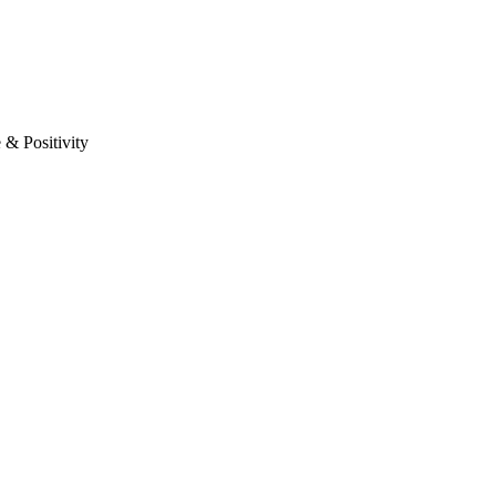
& Positivity