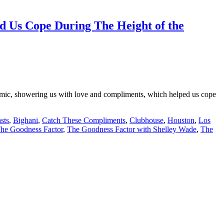
 Us Cope During The Height of the
emic, showering us with love and compliments, which helped us cope
sts
,
Bighani
,
Catch These Compliments
,
Clubhouse
,
Houston
,
Los
he Goodness Factor
,
The Goodness Factor with Shelley Wade
,
The