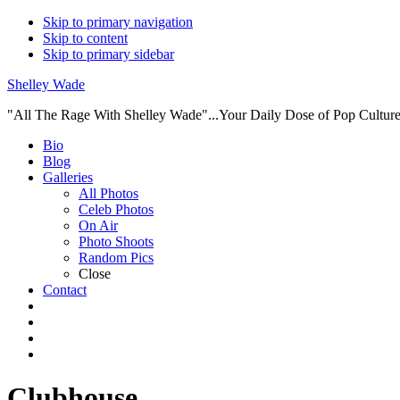
Skip to primary navigation
Skip to content
Skip to primary sidebar
Shelley Wade
"All The Rage With Shelley Wade"...Your Daily Dose of Pop Culture 
Main
Bio
Blog
navigation
Galleries
All Photos
Celeb Photos
On Air
Photo Shoots
Random Pics
Close
Contact
Clubhouse