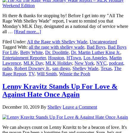
Hi there & thanks for stopping by! Before I get into my "All The
Rage With Shelley Wade" report, I want to remind you that
Monday's MLK Day, designated as a national day of service where
about
all …
[Read more...]
The
Filed Under:
All the Rage with Shelley Wade
,
Uncategorized
All
Tagged With:
all the rage with shelley wade
,
Bad Boys
,
Bad Boys
The
For Life
,
Betty White
,
Dr. Doolittle
,
Dr. Martin Luther King Jr.
,
Rage
Entertainment Reporter
,
Houston
,
HTown
,
Los Angeles
,
Martin
With
Lawrence
,
MLK Day
,
MLK Holiday
,
New York
,
NYC
,
podcast
,
Shelley
radio
,
Robert Downey Jr.
,
san diego
,
Shelley Wade
,
Texas
,
The
Wade
Rage Report
,
TV
,
Will Smith
,
Winnie the Pooh
Report
–
MLK
Lenny Kravitz Stands Up For Love &
Holiday
Against Hate Once Again
Weekend
Edition
December 10, 2019
By
Shelley
Leave a Comment
We can always count on Lenny Kravitz to be a beacon of love. It's
the reason I've been a longtime fan and supporter. Sure, he's got