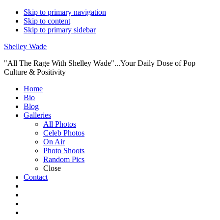
Skip to primary navigation
Skip to content
Skip to primary sidebar
Shelley Wade
"All The Rage With Shelley Wade"...Your Daily Dose of Pop
Culture & Positivity
Main
Home
Bio
navigation
Blog
Galleries
All Photos
Celeb Photos
On Air
Photo Shoots
Random Pics
Close
Contact