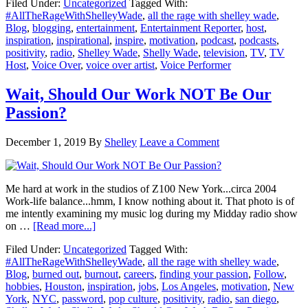
Filed Under:
Uncategorized
Tagged With:
How
#AllTheRageWithShelleyWade
,
all the rage with shelley wade
,
A
Blog
,
blogging
,
entertainment
,
Entertainment Reporter
,
host
,
Complete
inspiration
,
inspirational
,
inspire
,
motivation
,
podcast
,
podcasts
,
Stranger
positivity
,
radio
,
Shelley Wade
,
Shelly Wade
,
television
,
TV
,
TV
Crossed
Host
,
Voice Over
,
voice over artist
,
Voice Performer
The
Street
&
Wait, Should Our Work NOT Be Our
Inspired
Passion?
Me
December 1, 2019
By
Shelley
Leave a Comment
Me hard at work in the studios of Z100 New York...circa 2004
Work-life balance...hmm, I know nothing about it. That photo is of
me intently examining my music log during my Midday radio show
about
on …
[Read more...]
Wait,
Filed Under:
Uncategorized
Tagged With:
Should
#AllTheRageWithShelleyWade
,
all the rage with shelley wade
,
Our
Blog
,
burned out
,
burnout
,
careers
,
finding your passion
,
Follow
,
Work
hobbies
,
Houston
,
inspiration
,
jobs
,
Los Angeles
,
motivation
,
New
NOT
York
,
NYC
,
password
,
pop culture
,
positivity
,
radio
,
san diego
,
Be