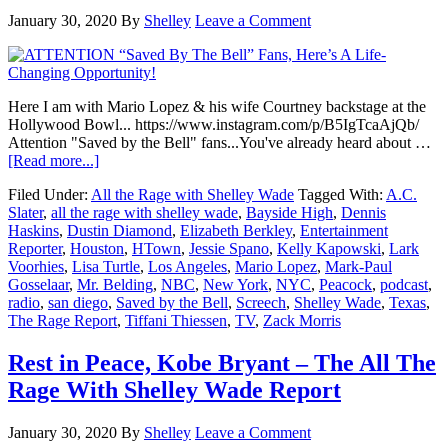
January 30, 2020
By
Shelley
Leave a Comment
Here I am with Mario Lopez & his wife Courtney backstage at the
Hollywood Bowl... https://www.instagram.com/p/B5IgTcaAjQb/
Attention "Saved by the Bell" fans...You've already heard about …
about
[Read more...]
ATTENTION
Filed Under:
All the Rage with Shelley Wade
Tagged With:
A.C.
“Saved
Slater
,
all the rage with shelley wade
,
Bayside High
,
Dennis
By
Haskins
,
Dustin Diamond
,
Elizabeth Berkley
,
Entertainment
The
Reporter
,
Houston
,
HTown
,
Jessie Spano
,
Kelly Kapowski
,
Lark
Bell”
Voorhies
,
Lisa Turtle
,
Los Angeles
,
Mario Lopez
,
Mark-Paul
Fans,
Gosselaar
,
Mr. Belding
,
NBC
,
New York
,
NYC
,
Peacock
,
podcast
,
Here’s
radio
,
san diego
,
Saved by the Bell
,
Screech
,
Shelley Wade
,
Texas
,
A
The Rage Report
,
Tiffani Thiessen
,
TV
,
Zack Morris
Life-
Changing
Opportunity!
Rest in Peace, Kobe Bryant – The All The
Rage With Shelley Wade Report
January 30, 2020
By
Shelley
Leave a Comment