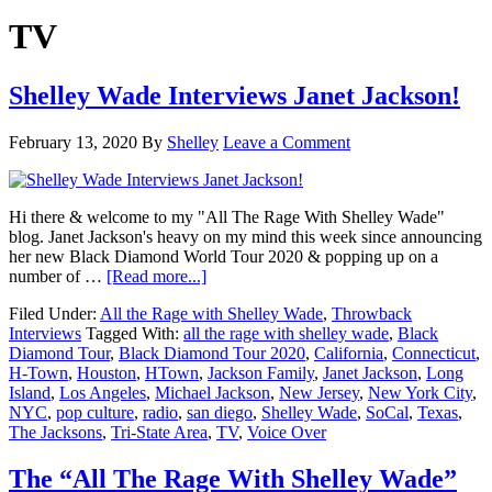
TV
Shelley Wade Interviews Janet Jackson!
February 13, 2020
By
Shelley
Leave a Comment
Hi there & welcome to my "All The Rage With Shelley Wade"
blog. Janet Jackson's heavy on my mind this week since announcing
her new Black Diamond World Tour 2020 & popping up on a
about
number of …
[Read more...]
Shelley
Filed Under:
All the Rage with Shelley Wade
,
Throwback
Wade
Interviews
Tagged With:
all the rage with shelley wade
,
Black
Interviews
Diamond Tour
,
Black Diamond Tour 2020
,
California
,
Connecticut
,
Janet
H-Town
,
Houston
,
HTown
,
Jackson Family
,
Janet Jackson
,
Long
Jackson!
Island
,
Los Angeles
,
Michael Jackson
,
New Jersey
,
New York City
,
NYC
,
pop culture
,
radio
,
san diego
,
Shelley Wade
,
SoCal
,
Texas
,
The Jacksons
,
Tri-State Area
,
TV
,
Voice Over
The “All The Rage With Shelley Wade”