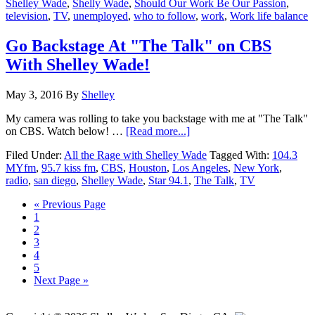
Shelley Wade
,
Shelly Wade
,
Should Our Work Be Our Passion
,
Our
television
,
TV
,
unemployed
,
who to follow
,
work
,
Work life balance
Passion?
Go Backstage At "The Talk" on CBS
With Shelley Wade!
May 3, 2016
By
Shelley
My camera was rolling to take you backstage with me at "The Talk"
about
on CBS. Watch below! …
[Read more...]
Go
Filed Under:
All the Rage with Shelley Wade
Tagged With:
104.3
Backstage
MYfm
,
95.7 kiss fm
,
CBS
,
Houston
,
Los Angeles
,
New York
,
At
radio
,
san diego
,
Shelley Wade
,
Star 94.1
,
The Talk
,
TV
"The
Talk"
« Previous Page
on
Page
1
CBS
Page
2
With
Page
3
Shelley
Page
4
Wade!
Page
5
Next Page »
Primary