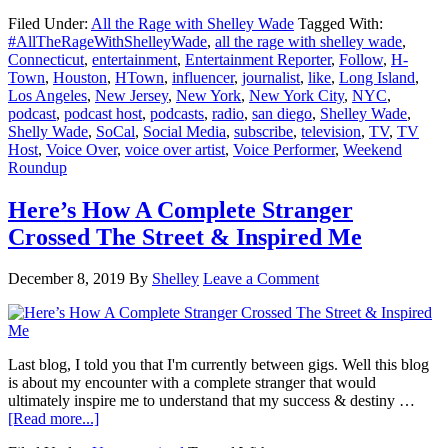
Here’s
Filed Under:
All the Rage with Shelley Wade
Tagged With:
What
#AllTheRageWithShelleyWade
,
all the rage with shelley wade
,
I
Connecticut
,
entertainment
,
Entertainment Reporter
,
Follow
,
H-
Did
Town
,
Houston
,
HTown
,
influencer
,
journalist
,
like
,
Long Island
,
This
Los Angeles
,
New Jersey
,
New York
,
New York City
,
NYC
,
Weekend
podcast
,
podcast host
,
podcasts
,
radio
,
san diego
,
Shelley Wade
,
Shelly Wade
,
SoCal
,
Social Media
,
subscribe
,
television
,
TV
,
TV
Host
,
Voice Over
,
voice over artist
,
Voice Performer
,
Weekend
Roundup
Here’s How A Complete Stranger
Crossed The Street & Inspired Me
December 8, 2019
By
Shelley
Leave a Comment
Last blog, I told you that I'm currently between gigs. Well this blog
is about my encounter with a complete stranger that would
ultimately inspire me to understand that my success & destiny …
about
[Read more...]
Here’s