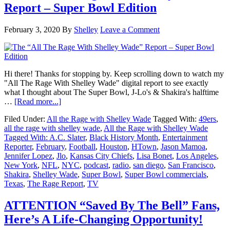
Report – Super Bowl Edition
February 3, 2020
By
Shelley
Leave a Comment
Hi there! Thanks for stopping by. Keep scrolling down to watch my
"All The Rage With Shelley Wade" digital report to see exactly
what I thought about The Super Bowl, J-Lo's & Shakira's halftime
about
…
[Read more...]
The
Filed Under:
All the Rage with Shelley Wade
Tagged With:
49ers
,
“All
all the rage with shelley wade
,
All the Rage with Shelley Wade
The
Tagged With: A.C. Slater
,
Black History Month
,
Entertainment
Rage
Reporter
,
February
,
Football
,
Houston
,
HTown
,
Jason Mamoa
,
With
Jennifer Lopez
,
Jlo
,
Kansas City Chiefs
,
Lisa Bonet
,
Los Angeles
,
Shelley
New York
,
NFL
,
NYC
,
podcast
,
radio
,
san diego
,
San Francisco
,
Wade”
Shakira
,
Shelley Wade
,
Super Bowl
,
Super Bowl commercials
,
Report
Texas
,
The Rage Report
,
TV
–
Super
Bowl
ATTENTION “Saved By The Bell” Fans,
Edition
Here’s A Life-Changing Opportunity!