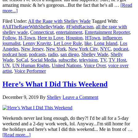
amazing music & he's gorgeous...But the fact that he's all …
[Read
about
more...]
Lenny
Filed Under:
All the Rage with Shelley Wade
Tagged With:
Kravitz
#AllTheRageWithShelleyWade
,
#FightRacism
,
all the rage with
Stands
shelley wade
,
Connecticut
,
entertainment
,
Entertainment Reporter
,
Up
Follow
,
H-Town
,
Here to Love
,
Houston
,
HTown
,
influencer
,
For
journalist
,
Lenny Kravitz
,
Let Love Rule
,
like
,
Long Island
,
Los
Love
Angeles
,
New Jersey
,
New York
,
New York City
,
NYC
,
podcast
,
&
podcast host
,
podcasts
,
radio
,
san diego
,
Shelley Wade
,
Shelly
Against
Wade
,
SoCal
,
Social Media
,
subscribe
,
television
,
TV
,
TV Host
,
Hate
UN
,
UN Human Rights
,
United Nations
,
Voice Over
,
voice over
Once
artist
,
Voice Performer
Again
Here’s What I Did This Weekend
December 9, 2019
By
Shelley
Leave a Comment
Weekends never last long enough, do they?! I'd be all for a 5-day
weekend and a 2-day work week, lol. Anyway...I'm still home for
the holidays and here's what I did this weekend... Me in front of …
about
[Read more...]