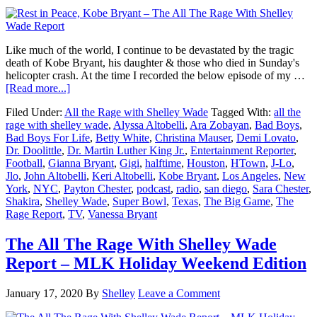
Like much of the world, I continue to be devastated by the tragic
death of Kobe Bryant, his daughter & those who died in Sunday's
helicopter crash. At the time I recorded the below episode of my …
about
[Read more...]
Rest
Filed Under:
All the Rage with Shelley Wade
Tagged With:
all the
in
rage with shelley wade
,
Alyssa Altobelli
,
Ara Zobayan
,
Bad Boys
,
Peace,
Bad Boys For Life
,
Betty White
,
Christina Mauser
,
Demi Lovato
,
Kobe
Dr. Doolittle
,
Dr. Martin Luther King Jr.
,
Entertainment Reporter
,
Bryant
Football
,
Gianna Bryant
,
Gigi
,
halftime
,
Houston
,
HTown
,
J-Lo
,
–
Jlo
,
John Altobelli
,
Keri Altobelli
,
Kobe Bryant
,
Los Angeles
,
New
The
York
,
NYC
,
Payton Chester
,
podcast
,
radio
,
san diego
,
Sara Chester
,
All
Shakira
,
Shelley Wade
,
Super Bowl
,
Texas
,
The Big Game
,
The
The
Rage Report
,
TV
,
Vanessa Bryant
Rage
With
Shelley
The All The Rage With Shelley Wade
Wade
Report – MLK Holiday Weekend Edition
Report
January 17, 2020
By
Shelley
Leave a Comment