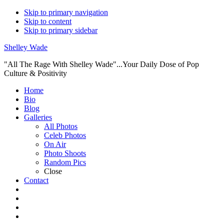
Skip to primary navigation
Skip to content
Skip to primary sidebar
Shelley Wade
"All The Rage With Shelley Wade"...Your Daily Dose of Pop
Culture & Positivity
Main
Home
Bio
navigation
Blog
Galleries
All Photos
Celeb Photos
On Air
Photo Shoots
Random Pics
Close
Contact