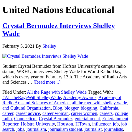
United Nations Educational
Crystal Bermudez Interviews Shelley
Wade
February 5, 2021
By
Shelley
Student Crystal Bermudez from Hofstra University’s campus radio
station, WRHU, interviews Shelley Wade for World Radio Day,
which is every year on February 13th. The Academy of Radio Arts
about
and Sciences …
[Read more...]
Crystal
Filed Under:
All the Rage with Shelley Wade
Tagged With:
Bermudez
#AllTheRageWithShelleyWade
,
Academy Awards
,
Academy of
Interviews
Radio Arts and Sciences of America
,
all the rage with shelley wade
,
Shelley
and Cultural Organization
,
Blog
,
blogger
,
blogging
,
California
,
Wade
career
,
career advice
,
career woman
,
career women
,
careers
,
college
radio
,
Connecticut
,
Crystal Bermudez
,
entertainment
,
Entertainment
Reporter
,
Hofstra University
,
Houston
,
HTown
,
influencer
,
job
,
job
search
,
jobs
,
journalism
,
journalism student
,
journalist
,
journalists
,