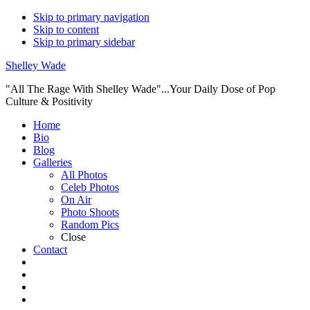
Skip to primary navigation
Skip to content
Skip to primary sidebar
Shelley Wade
"All The Rage With Shelley Wade"...Your Daily Dose of Pop
Culture & Positivity
Main
Home
Bio
navigation
Blog
Galleries
All Photos
Celeb Photos
On Air
Photo Shoots
Random Pics
Close
Contact