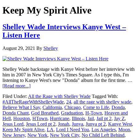
Keep My Spirit Alive
Shelley Wade Interviews Kanye West –
Listen Here
August 29, 2021
By
Shelley
Shelley Wade backstage with Kanye West before her interview with
him in 2007 in New York City's Times Square. As I type this, I'm
listening to Kanye West's new "Donda" album for the first time. …
about
[Read more...]
Shelley
Filed Under:
All the Rage with Shelley Wade
Tagged With:
Wade
#AllTheRageWithShelleyWade
,
24
,
all the rage with shelley wade
,
Interviews
Believe What I Say
,
California
,
Chicago
,
Come to Life
,
Donda
,
Kanye
Donda Chant
,
God Breathed
,
Graduation
,
H-Town
,
Heaven and
West
Hell
,
Houston
,
HTown
,
Hurricane
,
Illinois
,
Jail
,
Jail pt 2
,
Jay Z
,
–
Jesus Lord
,
Jesus Lord pt 2
,
Jonah
,
Junya
,
Junya pt 2
,
Kanye West
,
Listen
Keep My Spirit Alive
,
LA
,
Lord I Need You
,
Los Angeles
,
Moon
,
Here
New Jersey
,
New York
,
New York City
,
No Child Left Behind
,