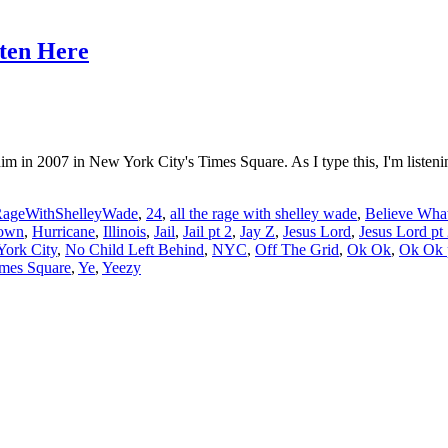
sten Here
m in 2007 in New York City's Times Square. As I type this, I'm listen
RageWithShelleyWade
,
24
,
all the rage with shelley wade
,
Believe What
own
,
Hurricane
,
Illinois
,
Jail
,
Jail pt 2
,
Jay Z
,
Jesus Lord
,
Jesus Lord pt
ork City
,
No Child Left Behind
,
NYC
,
Off The Grid
,
Ok Ok
,
Ok Ok 
mes Square
,
Ye
,
Yeezy