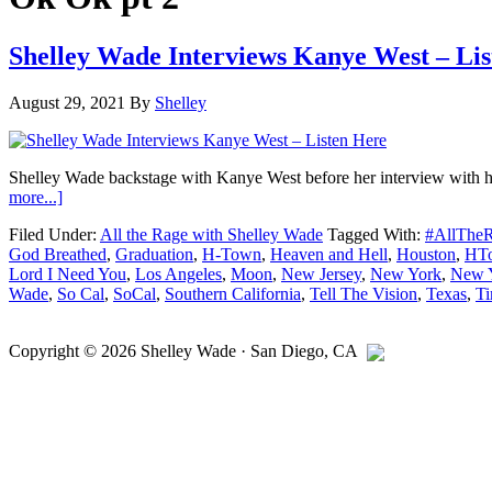
Shelley Wade Interviews Kanye West – Li
August 29, 2021
By
Shelley
Shelley Wade backstage with Kanye West before her interview with hi
about
more...]
Shelley
Filed Under:
All the Rage with Shelley Wade
Tagged With:
#AllThe
Wade
God Breathed
,
Graduation
,
H-Town
,
Heaven and Hell
,
Houston
,
HT
Interviews
Lord I Need You
,
Los Angeles
,
Moon
,
New Jersey
,
New York
,
New Y
Kanye
Wade
,
So Cal
,
SoCal
,
Southern California
,
Tell The Vision
,
Texas
,
Ti
West
–
Primary
Listen
Copyright © 2026
Shelley Wade
·
San Diego
,
CA
Here
Sidebar