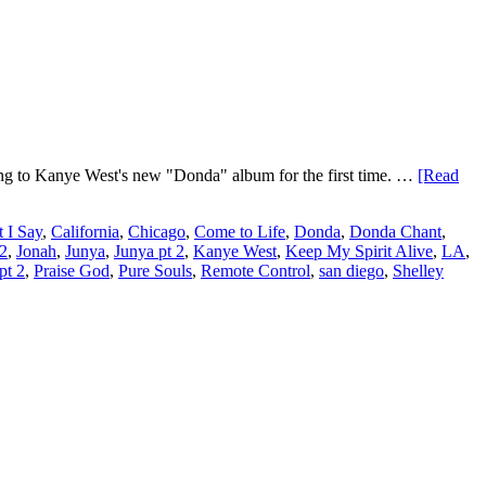
ing to Kanye West's new "Donda" album for the first time. …
[Read
 I Say
,
California
,
Chicago
,
Come to Life
,
Donda
,
Donda Chant
,
 2
,
Jonah
,
Junya
,
Junya pt 2
,
Kanye West
,
Keep My Spirit Alive
,
LA
,
pt 2
,
Praise God
,
Pure Souls
,
Remote Control
,
san diego
,
Shelley