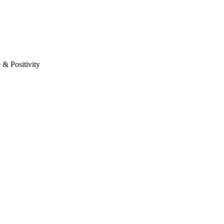
& Positivity