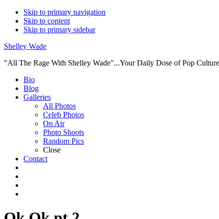
Skip to primary navigation
Skip to content
Skip to primary sidebar
Shelley Wade
"All The Rage With Shelley Wade"...Your Daily Dose of Pop Culture 
Main
Bio
Blog
navigation
Galleries
All Photos
Celeb Photos
On Air
Photo Shoots
Random Pics
Close
Contact
Ok Ok pt 2